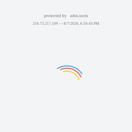
protected by
adm.tools
216.73.217.109 —
8/7/2026, 6:54:43 PM