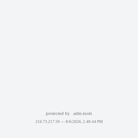
protected by
adm.tools
216.73.217.59 —
8/6/2026, 2:48:44 PM