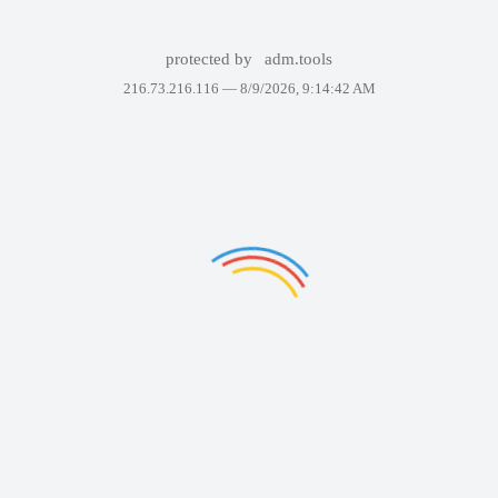
protected by
adm.tools
216.73.216.116 —
8/9/2026, 9:14:42 AM