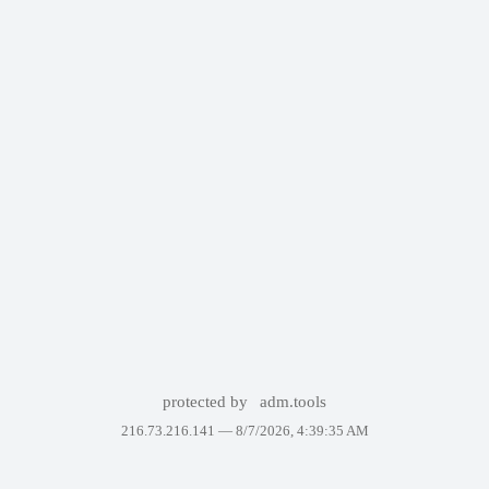
protected by
adm.tools
216.73.216.141 —
8/7/2026, 4:39:35 AM