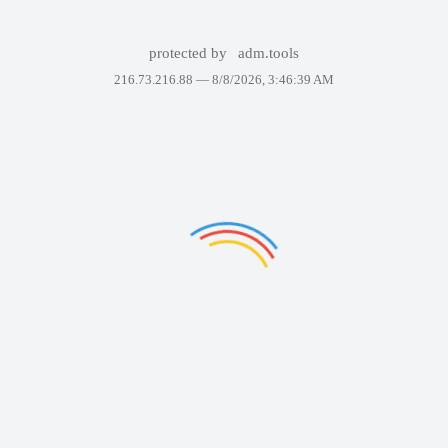
protected by
adm.tools
216.73.216.88 —
8/8/2026, 3:46:39 AM