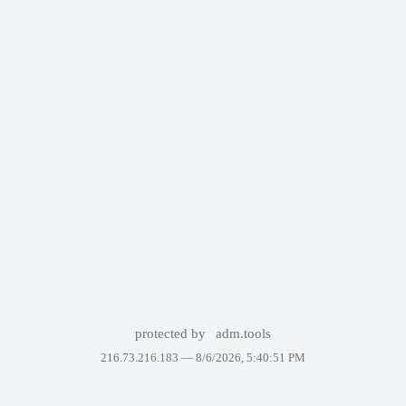
protected by
adm.tools
216.73.216.183 —
8/6/2026, 5:40:51 PM